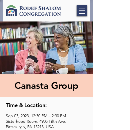
Canasta Group
Time & Location:
Sep 03, 2023, 12:30 PM – 2:30 PM
Sisterhood Room, 4905 Fifth Ave,
Pittsburgh, PA 15213, USA