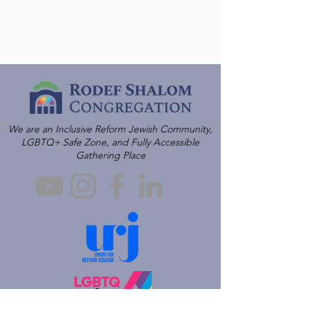
We are an Inclusive Reform Jewish Community,
LGBTQ+ Safe Zone, and Fully Accessible
Gathering Place