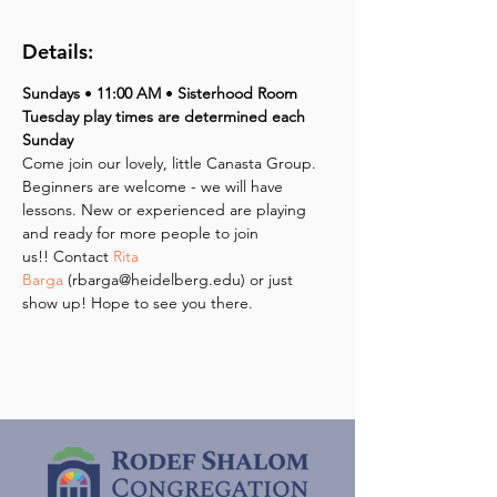
Details:
Sundays 
• 
11:00 AM 
•
 Sisterhood Room
Tuesday play times are determined each 
Sunday
Come join our lovely, little Canasta Group. 
Beginners are welcome - we will have 
lessons. New or experienced are playing 
and ready for more people to join 
us!! Contact 
Rita 
Barga
 (rbarga@heidelberg.edu) or just 
show up! Hope to see you there.