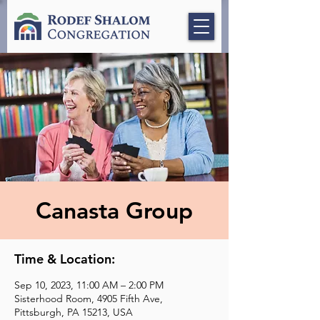
Canasta Group
Time & Location:
Sep 10, 2023, 11:00 AM – 2:00 PM
Sisterhood Room, 4905 Fifth Ave,
Pittsburgh, PA 15213, USA