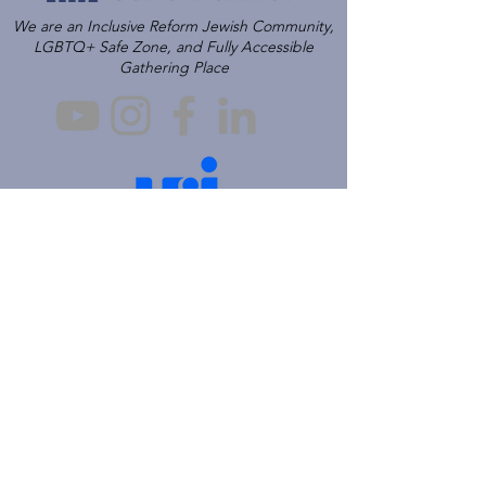
We are an Inclusive Reform Jewish Community,
LGBTQ+ Safe Zone, and Fully Accessible
Gathering Place