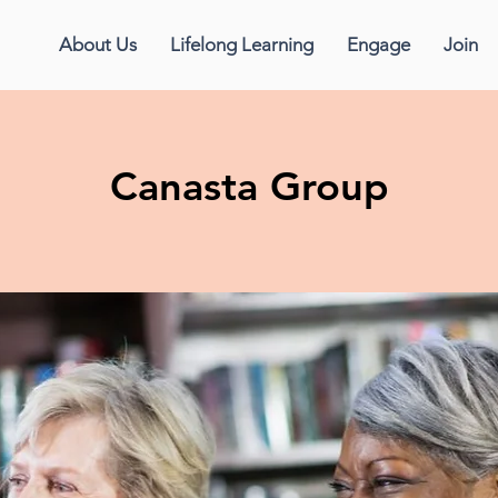
About Us
Lifelong Learning
Engage
Join
Canasta Group