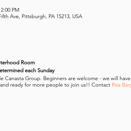
 2:00 PM
ifth Ave, Pittsburgh, PA 15213, USA
sterhood Room
determined each Sunday
ttle Canasta Group. Beginners are welcome - we will hav
 and ready for more people to join us!! Contact
Rita Bar