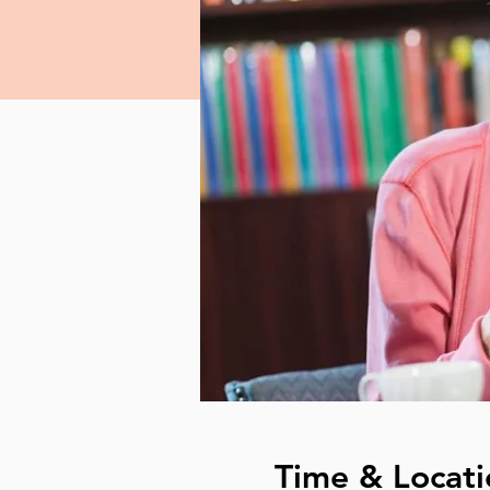
Time & Locati