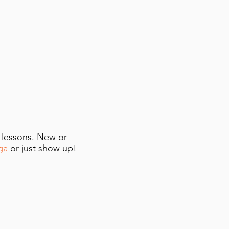
e lessons. New or
ga
or just show up!