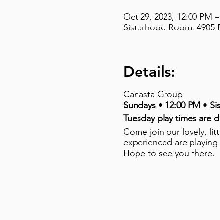
Oct 29, 2023, 12:00 PM –
Sisterhood Room, 4905 F
Details:
Canasta Group
Sundays
•
12:00 PM
•
Si
Tuesday play times are 
Come join our lovely, li
experienced are playing
Hope to see you there.