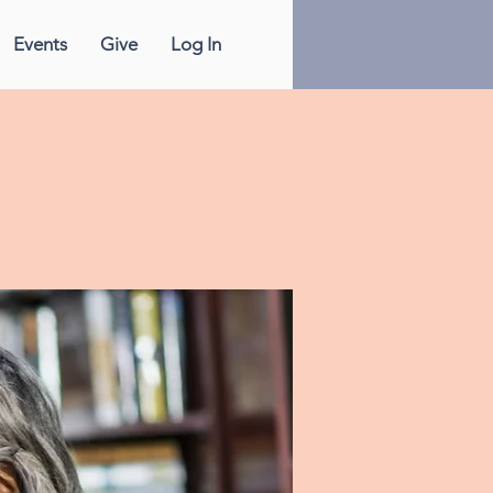
Events
Give
Log In