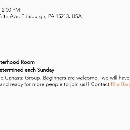
– 2:00 PM
ifth Ave, Pittsburgh, PA 15213, USA
sterhood Room
determined each Sunday
ttle Canasta Group. Beginners are welcome - we will hav
 and ready for more people to join us!! Contact
Rita Bar