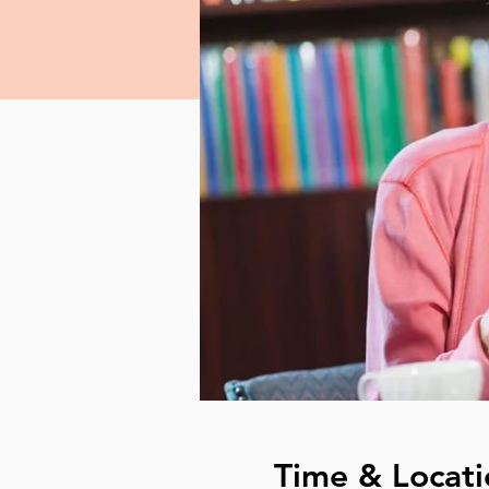
Time & Locati