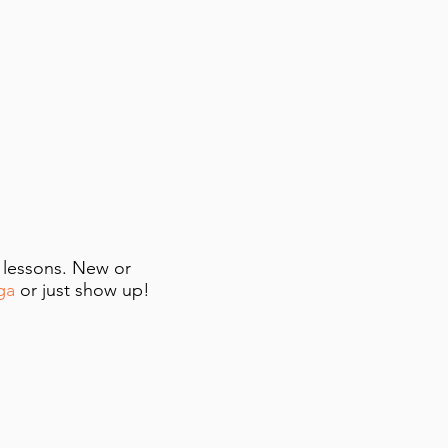
e lessons. New or
ga
or just show up!