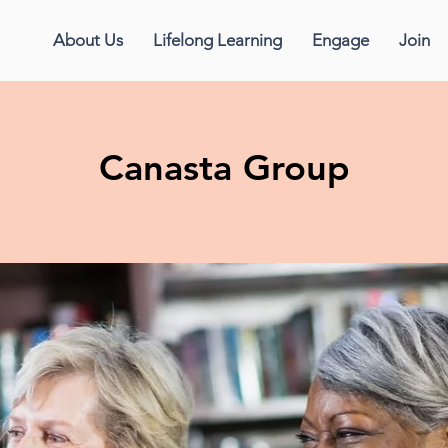
About Us
Lifelong Learning
Engage
Join
Canasta Group