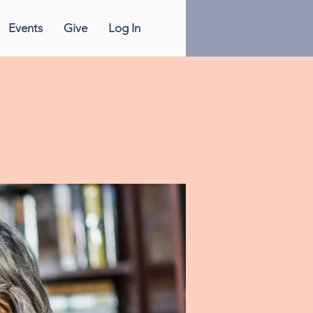
Events
Give
Log In