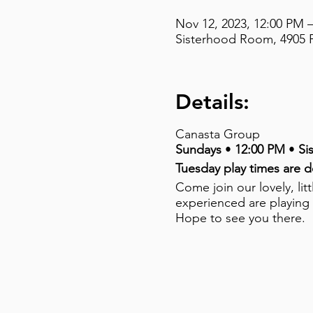
Nov 12, 2023, 12:00 PM 
Sisterhood Room, 4905 F
Details:
Canasta Group
Sundays
•
12:00 PM
•
Si
Tuesday play times are 
Come join our lovely, li
experienced are playing
Hope to see you there.