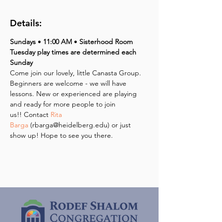
Details:
Sundays 
• 
11:00 AM 
•
 Sisterhood Room
Tuesday play times are determined each 
Sunday
Come join our lovely, little Canasta Group. 
Beginners are welcome - we will have 
lessons. New or experienced are playing 
and ready for more people to join 
us!! Contact 
Rita 
Barga
 (rbarga@heidelberg.edu) or just 
show up! Hope to see you there.