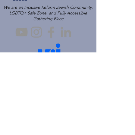
We are an Inclusive Reform Jewish Community,
LGBTQ+ Safe Zone, and Fully Accessible
Gathering Place