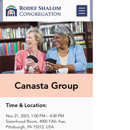
Canasta Group
Time & Location:
Nov 21, 2023, 1:00 PM – 4:00 PM
Sisterhood Room, 4905 Fifth Ave,
Pittsburgh, PA 15213, USA