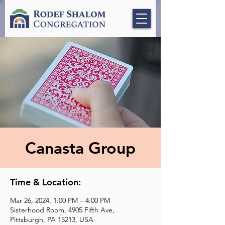
Canasta Group
Time & Location:
Mar 26, 2024, 1:00 PM – 4:00 PM
Sisterhood Room, 4905 Fifth Ave,
Pittsburgh, PA 15213, USA