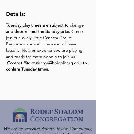
Details:
Tuesday play times are subject to change 
and determined the Sunday prior.
 Come 
join our lovely, little Canasta Group. 
Beginners are welcome - we will have 
lessons. New or experienced are playing 
and ready for more people to join us! 
Contact Rita at rbarga@heidelberg.edu to 
confirm Tuesday times.
We are an Inclusive Reform Jewish Community,