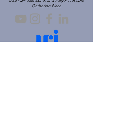
LGBTQ+ Safe Zone, and Fully Accessible
Gathering Place