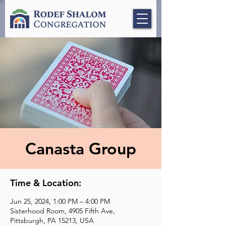
Canasta Group
Time & Location:
Jun 25, 2024, 1:00 PM – 4:00 PM
Sisterhood Room, 4905 Fifth Ave,
Pittsburgh, PA 15213, USA