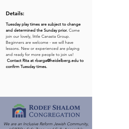
Details:
Tuesday play times are subject to change 
and determined the Sunday prior.
 Come 
join our lovely, little Canasta Group. 
Beginners are welcome - we will have 
lessons. New or experienced are playing 
and ready for more people to join us! 
Contact Rita at rbarga@heidelberg.edu to 
confirm Tuesday times.
We are an Inclusive Reform Jewish Community,