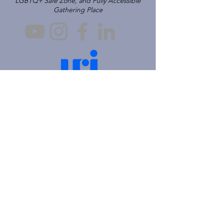
LGBTQ+ Safe Zone, and Fully Accessible
Gathering Place