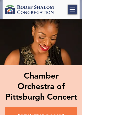
Chamber
Orchestra of
Pittsburgh Concert