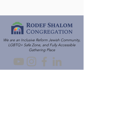
We are an Inclusive Reform Jewish Community,
LGBTQ+ Safe Zone, and Fully Accessible
Gathering Place