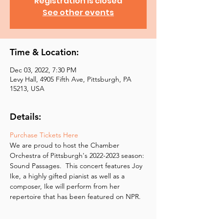
Registration is closed
See other events
Time & Location:
Dec 03, 2022, 7:30 PM
Levy Hall, 4905 Fifth Ave, Pittsburgh, PA
15213, USA
Details:
Purchase Tickets Here
We are proud to host the Chamber 
Orchestra of Pittsburgh's 2022-2023 season: 
Sound Passages.  This concert features Joy 
Ike, a highly gifted pianist as well as a 
composer, Ike will perform from her 
repertoire that has been featured on NPR.