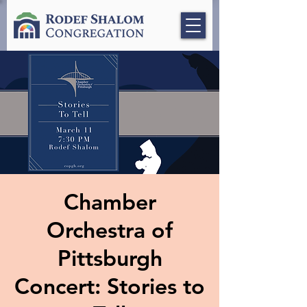
Chamber
Orchestra of
Pittsburgh
Concert: Stories to