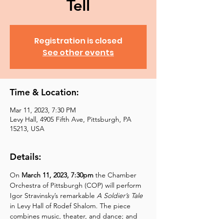
Tell
Registration is closed
See other events
Time & Location:
Mar 11, 2023, 7:30 PM
Levy Hall, 4905 Fifth Ave, Pittsburgh, PA
15213, USA
Details:
On 
March 11, 2023, 7:30pm 
the Chamber 
Orchestra of Pittsburgh (COP) will perform 
Igor Stravinsky’s remarkable 
A Soldier’s Tale 
in Levy Hall of Rodef Shalom. The piece 
combines music, theater, and dance; and 