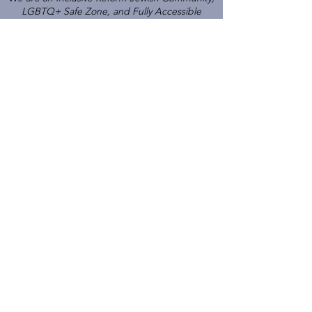
LGBTQ+ Safe Zone, and Fully Accessible
Gathering Place