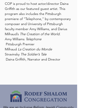
COP is proud to host actor/director Daina 
Griffith as our featured guest artist. This 
program also includes the Pittsburgh 
premiere of “Telephone,” by contemporary 
composer and University of Pittsburgh 
faculty member Amy Williams, and Darius 
Milhaud’s 
The Creation of the World.
Amy Williams 
Telephone

Pittsburgh Premier

Milhaud 
Stravinsky 
The Soldier’s Tale

Daina Griffith, Narrator and Director
We are an Inclusive Reform Jewish Community,