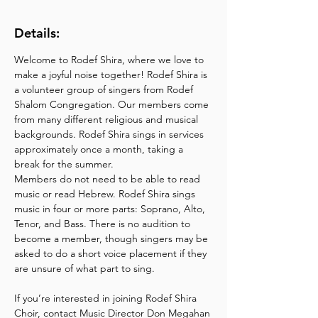
Details:
Welcome to Rodef Shira, where we love to 
make a joyful noise together! Rodef Shira is 
a volunteer group of singers from Rodef 
Shalom Congregation. Our members come 
from many different religious and musical 
backgrounds. Rodef Shira sings in services 
approximately once a month, taking a 
break for the summer.
Members do not need to be able to read 
music or read Hebrew. Rodef Shira sings 
music in four or more parts: Soprano, Alto, 
Tenor, and Bass. There is no audition to 
become a member, though singers may be 
asked to do a short voice placement if they 
are unsure of what part to sing.
If you’re interested in joining Rodef Shira 
Choir, contact Music Director Don Megahan 