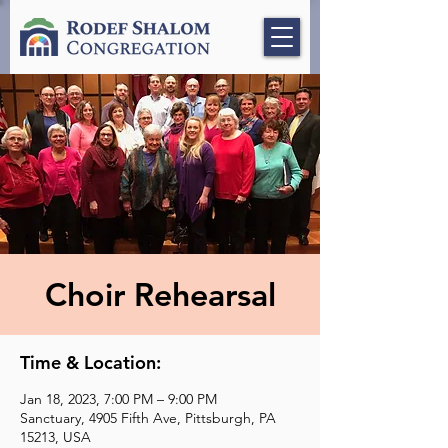
Choir Rehearsal
Time & Location:
Jan 18, 2023, 7:00 PM – 9:00 PM
Sanctuary, 4905 Fifth Ave, Pittsburgh, PA
15213, USA