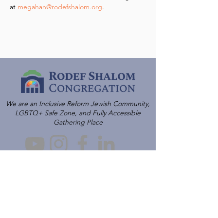
at 
megahan@rodefshalom.org
.
We are an Inclusive Reform Jewish Community,
LGBTQ+ Safe Zone, and Fully Accessible
Gathering Place