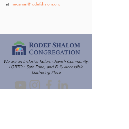
at 
megahan@rodefshalom.org
.
We are an Inclusive Reform Jewish Community,
LGBTQ+ Safe Zone, and Fully Accessible
Gathering Place