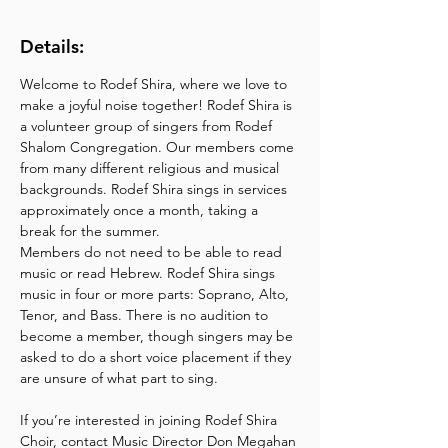
Details:
Welcome to Rodef Shira, where we love to 
make a joyful noise together! Rodef Shira is 
a volunteer group of singers from Rodef 
Shalom Congregation. Our members come 
from many different religious and musical 
backgrounds. Rodef Shira sings in services 
approximately once a month, taking a 
break for the summer.
Members do not need to be able to read 
music or read Hebrew. Rodef Shira sings 
music in four or more parts: Soprano, Alto, 
Tenor, and Bass. There is no audition to 
become a member, though singers may be 
asked to do a short voice placement if they 
are unsure of what part to sing.
If you’re interested in joining Rodef Shira 
Choir, contact Music Director Don Megahan 