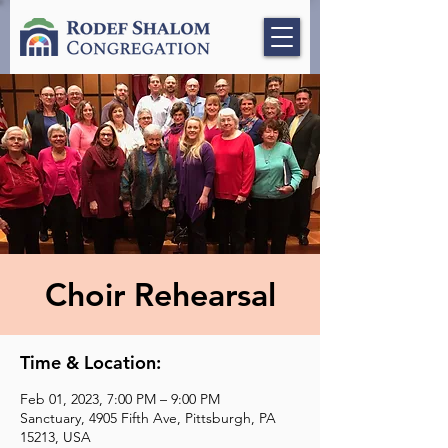
Choir Rehearsal
Time & Location:
Feb 01, 2023, 7:00 PM – 9:00 PM
Sanctuary, 4905 Fifth Ave, Pittsburgh, PA
15213, USA