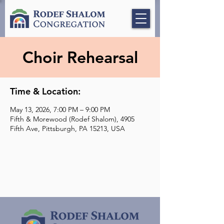
Choir Rehearsal
Time & Location:
May 13, 2026, 7:00 PM – 9:00 PM
Fifth & Morewood (Rodef Shalom), 4905
Fifth Ave, Pittsburgh, PA 15213, USA