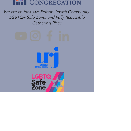
We are an Inclusive Reform Jewish Community,
LGBTQ+ Safe Zone, and Fully Accessible
Gathering Place