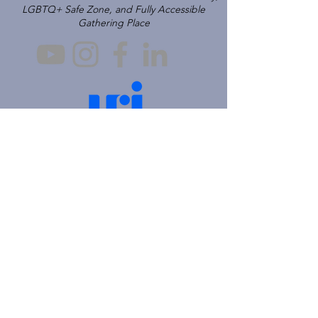
LGBTQ+ Safe Zone, and Fully Accessible
Gathering Place