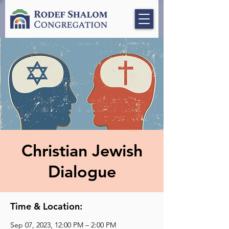
Christian Jewish
Dialogue
Time & Location:
Sep 07, 2023, 12:00 PM – 2:00 PM