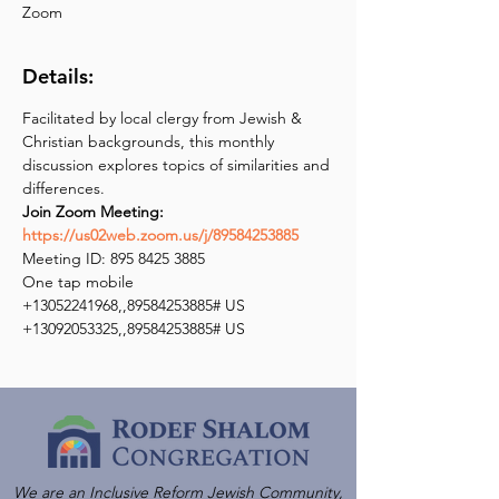
Zoom
Details:
Facilitated by local clergy from Jewish & 
Christian backgrounds, this monthly 
discussion explores topics of similarities and 
Join Zoom Meeting: 
https://us02web.zoom.us/j/89584253885
Meeting ID: 895 8425 3885

One tap mobile

+13052241968,,89584253885# US

+13092053325,,89584253885# US
We are an Inclusive Reform Jewish Community,