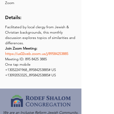
Zoom
Details:
Facilitated by local clergy from Jewish & 
Christian backgrounds, this monthly 
discussion explores topics of similarities and 
Join Zoom Meeting: 
https://us02web.zoom.us/j/89584253885
Meeting ID: 895 8425 3885

One tap mobile

+13052241968,,89584253885# US

+13092053325,,89584253885# US
We are an Inclusive Reform Jewish Community,