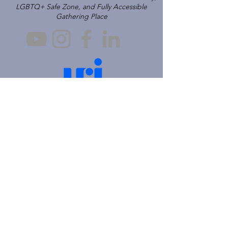
LGBTQ+ Safe Zone, and Fully Accessible
Gathering Place