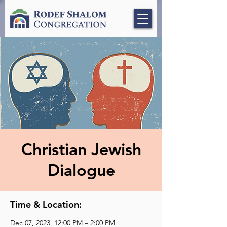
Christian Jewish
Dialogue
Time & Location:
Dec 07, 2023, 12:00 PM – 2:00 PM