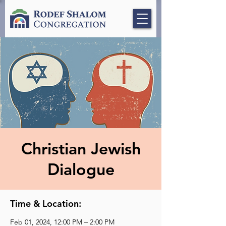
Christian Jewish
Dialogue
Time & Location:
Feb 01, 2024, 12:00 PM – 2:00 PM