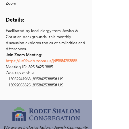
Zoom
Details:
Facilitated by local clergy from Jewish & 
Christian backgrounds, this monthly 
discussion explores topics of similarities and 
Join Zoom Meeting: 
https://us02web.zoom.us/j/89584253885
Meeting ID: 895 8425 3885

One tap mobile

+13052241968,,89584253885# US

+13092053325,,89584253885# US
We are an Inclusive Reform Jewish Community,