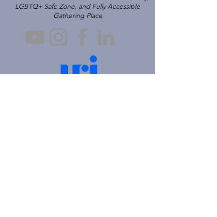
LGBTQ+ Safe Zone, and Fully Accessible
Gathering Place