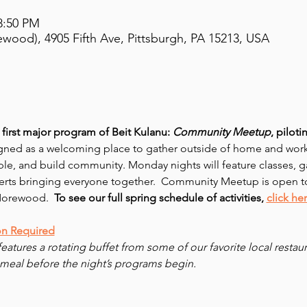
8:50 PM
ewood), 4905 Fifth Ave, Pittsburgh, PA 15213, USA
first major program of Beit Kulanu: 
Community Meetup
, pilot
ned as a welcoming place to gather outside of home and work
le, and build community. Monday nights will feature classes, ga
erts bringing everyone together.  Community Meetup is open t
Morewood.  
To see our full spring schedule of activities,
click he
on Required
features a rotating buffet from some of our favorite local resta
meal before the night’s programs begin.