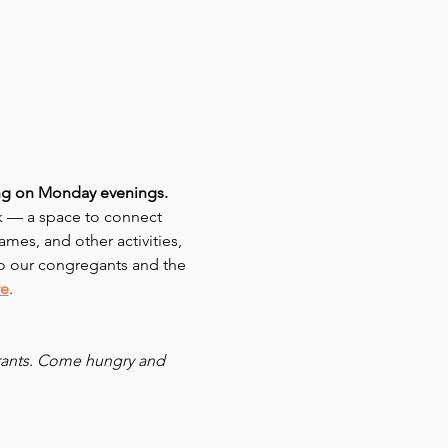
ing on Monday evenings. 
 — a space to connect 
mes, and other activities, 
o our congregants and the 
re
.
urants. Come hungry and 