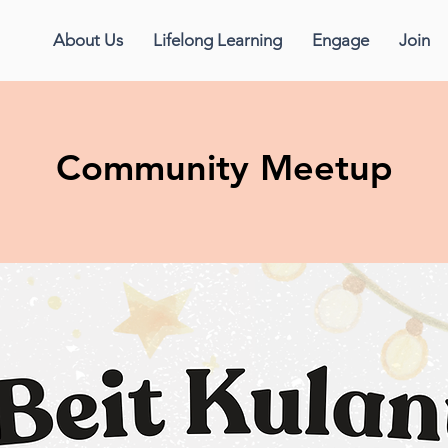
About Us
Lifelong Learning
Engage
Join
Community Meetup