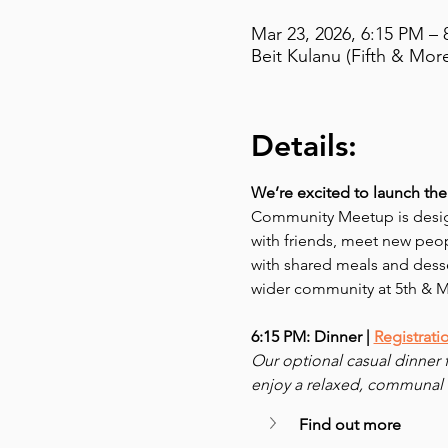
Mar 23, 2026, 6:15 PM – 
Beit Kulanu (Fifth & Mor
Details:
We’re excited to launch the 
Community Meetup is desig
with friends, meet new peop
with shared meals and dess
wider community at 5th & 
6:15 PM: Dinner | 
Registrati
Our optional casual dinner 
enjoy a relaxed, communal 
Find out more