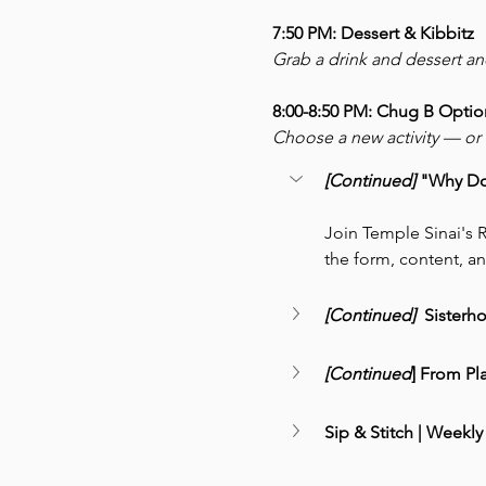
7:50 PM: Dessert & Kibbitz
Grab a drink and dessert a
8:00-8:50 PM: Chug B Optio
Choose a new activity — or r
[Continued] 
"Why Do 
Join Temple Sinai's R
the form, content, an
[Continued] 
 Sisterh
[Continued
] From Pl
Sip & Stitch | Weekly