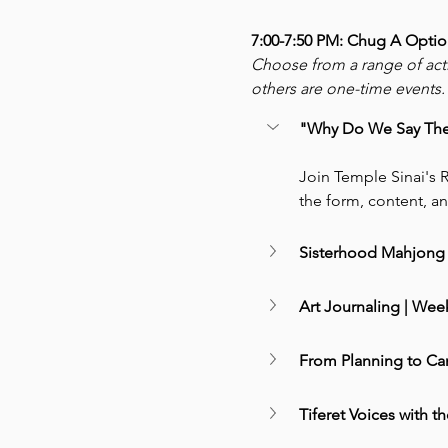
7:00-7:50 PM: Chug A Optio
Choose from a range of act
others are one-time events. 
"Why Do We Say The W
Join Temple Sinai's R
the form, content, an
Sisterhood Mahjong 
Art Journaling | Week
From Planning to Ca
Tiferet Voices with th