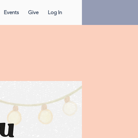
Events
Give
Log In