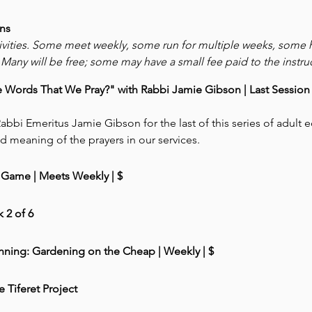
ns
ivities. Some meet weekly, some run for multiple weeks, some
Many will be free; some may have a small fee paid to the instruc
ords That We Pray?" with Rabbi Jamie Gibson | Last Session  (
abbi Emeritus Jamie Gibson for the last of this series of adult 
d meaning of the prayers in our services. 
Game | Meets Weekly | $
 2 of 6
nning: Gardening on the Cheap | Weekly | $
e Tiferet Project 