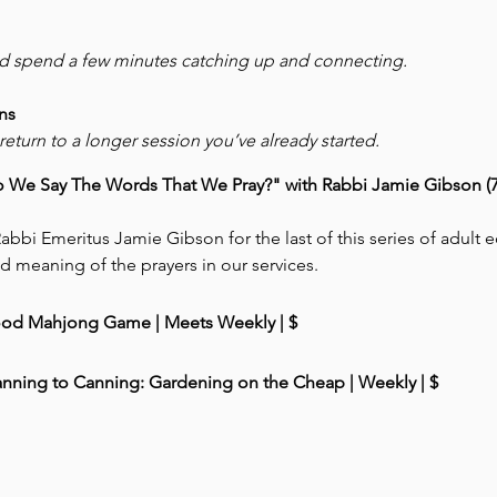
nd spend a few minutes catching up and connecting.
ns
eturn to a longer session you’ve already started.
We Say The Words That We Pray?" with Rabbi Jamie Gibson (7:
abbi Emeritus Jamie Gibson for the last of this series of adult 
d meaning of the prayers in our services. 
ood Mahjong Game | Meets Weekly | $
anning to Canning: Gardening on the Cheap | Weekly | $