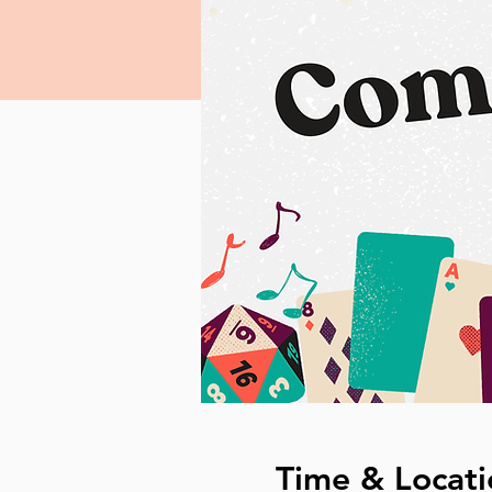
Time & Locati