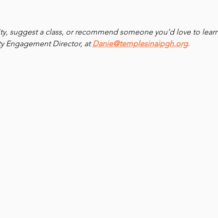
ivity, suggest a class, or recommend someone you’d love to learn
 Engagement Director, at 
Danie@templesinaipgh.org
.