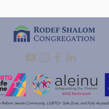
ve Reform Jewish Community, LGBTQ+ Safe Zone, and Fully Accessib