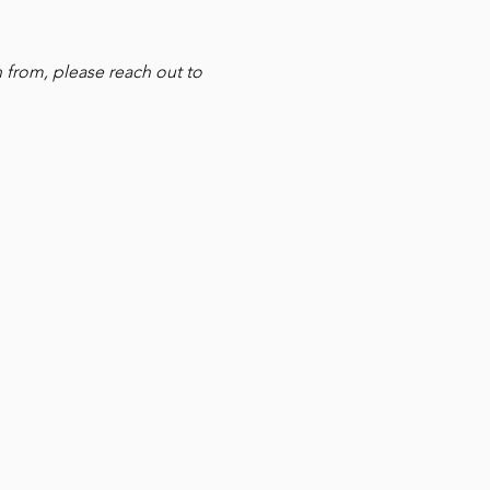
 from, please reach out to 