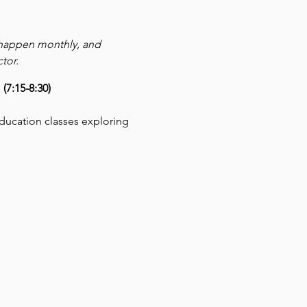
 happen monthly, and 
tor.
7:15-8:30)
education classes exploring 