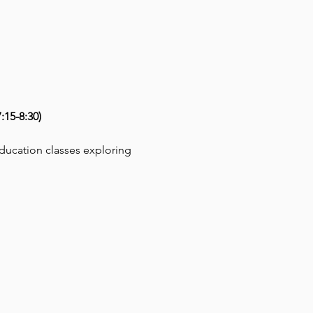
15-8:30)
education classes exploring 