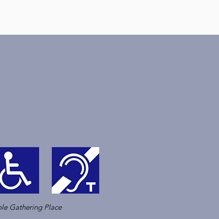
le Gathering Place