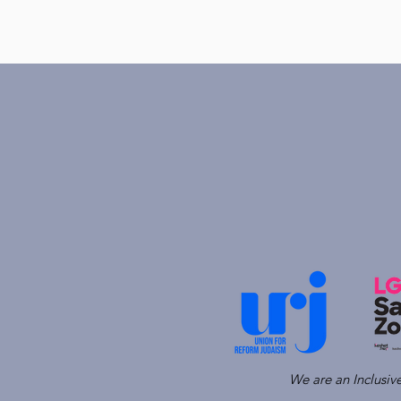
We are an Inclusi