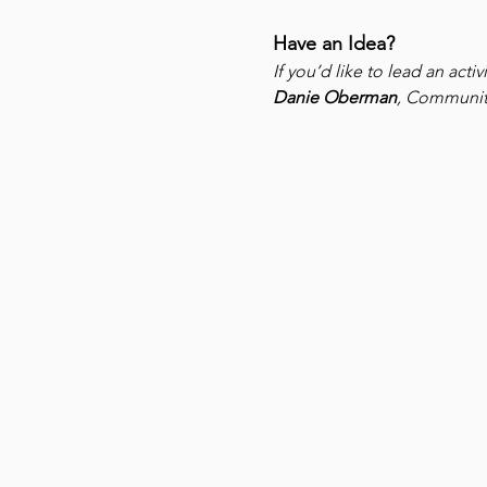
Have an Idea?
If you’d like to lead an act
Danie Oberman
, Community