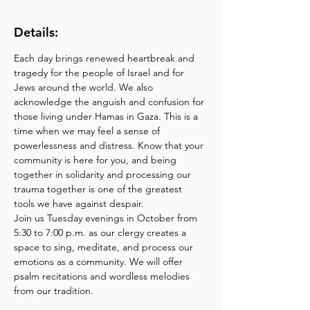
Details:
Each day brings renewed heartbreak and 
tragedy for the people of Israel and for 
Jews around the world. We also 
acknowledge the anguish and confusion for 
those living under Hamas in Gaza. This is a 
time when we may feel a sense of 
powerlessness and distress. Know that your 
community is here for you, and being 
together in solidarity and processing our 
trauma together is one of the greatest 
tools we have against despair.
Join us Tuesday evenings in October from 
5:30 to 7:00 p.m. as our clergy creates a 
space to sing, meditate, and process our 
emotions as a community. We will offer 
psalm recitations and wordless melodies 
from our tradition.