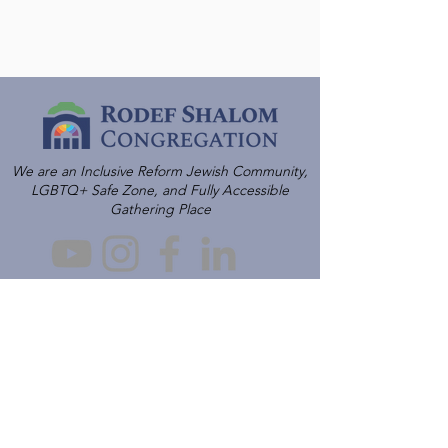
We are an Inclusive Reform Jewish Community,
LGBTQ+ Safe Zone, and Fully Accessible
Gathering Place