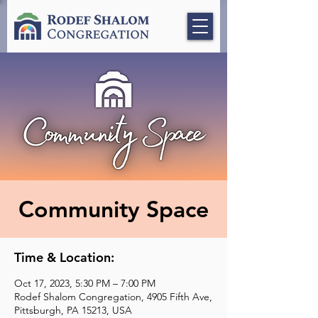
Community Space
Time & Location:
Oct 17, 2023, 5:30 PM – 7:00 PM
Rodef Shalom Congregation, 4905 Fifth Ave,
Pittsburgh, PA 15213, USA