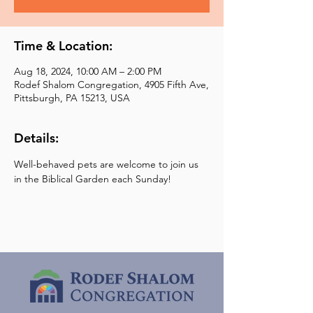
Time & Location:
Aug 18, 2024, 10:00 AM – 2:00 PM
Rodef Shalom Congregation, 4905 Fifth Ave,
Pittsburgh, PA 15213, USA
Details:
Well-behaved pets are welcome to join us 
in the Biblical Garden each Sunday!