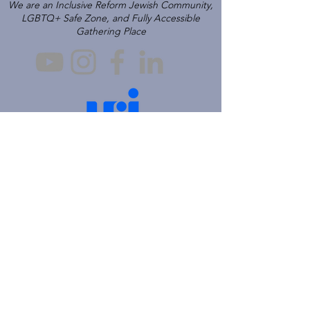
We are an Inclusive Reform Jewish Community,
LGBTQ+ Safe Zone, and Fully Accessible
Gathering Place