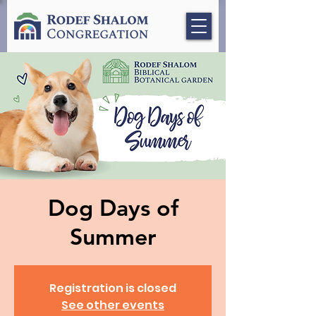
Dog Days of
Summer
Registration is closed
See other events