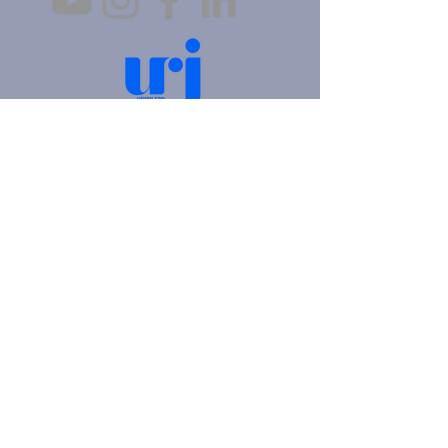
4905 Fifth Avenue |
Pittsburgh, PA 15213
412.621.6566
|
hello@beitkulanu.org