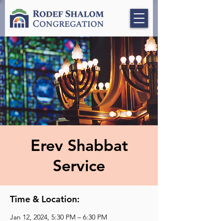
Erev Shabbat
Service
Time & Location:
Jan 12, 2024, 5:30 PM – 6:30 PM