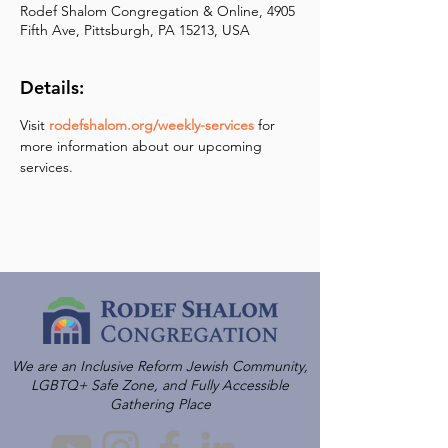
Rodef Shalom Congregation & Online, 4905
Fifth Ave, Pittsburgh, PA 15213, USA
Details:
Visit 
rodefshalom.org/weekly-services
 for 
more information about our upcoming 
services.
We are an Inclusive Reform Jewish Community,
LGBTQ+ Safe Zone, and Fully Accessible
Gathering Place