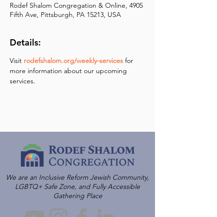
Rodef Shalom Congregation & Online, 4905
Fifth Ave, Pittsburgh, PA 15213, USA
Details:
Visit 
rodefshalom.org/weekly-services
 for 
more information about our upcoming 
services.
We are an Inclusive Reform Jewish Community,
LGBTQ+ Safe Zone, and Fully Accessible
Gathering Place