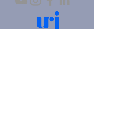
4905 Fifth Avenue |
Pittsburgh, PA 15213
412.621.6566
|
hello@beitkulanu.org