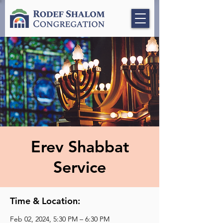
Erev Shabbat
Service
Time & Location:
Feb 02, 2024, 5:30 PM – 6:30 PM