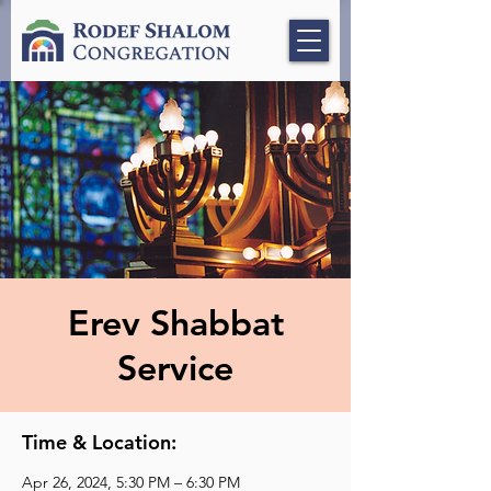
Erev Shabbat
Service
Time & Location:
Apr 26, 2024, 5:30 PM – 6:30 PM