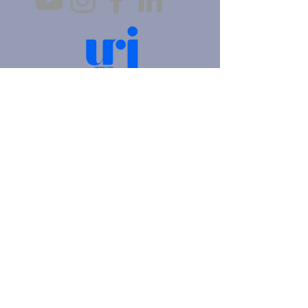
4905 Fifth Avenue |
Pittsburgh, PA 15213
412.621.6566
|
hello@beitkulanu.org