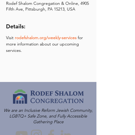
Rodef Shalom Congregation & Online, 4905
Fifth Ave, Pittsburgh, PA 15213, USA
Details:
Visit 
rodefshalom.org/weekly-services
 for 
more information about our upcoming 
services.
We are an Inclusive Reform Jewish Community,
LGBTQ+ Safe Zone, and Fully Accessible
Gathering Place