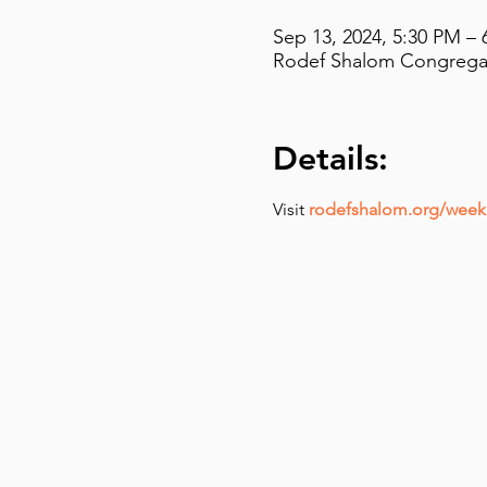
Sep 13, 2024, 5:30 PM – 
Rodef Shalom Congregati
Details:
Visit 
rodefshalom.org/weekl