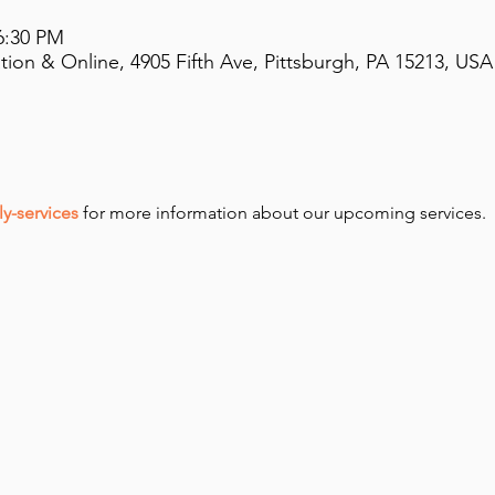
6:30 PM
on & Online, 4905 Fifth Ave, Pittsburgh, PA 15213, USA
y-services
 for more information about our upcoming services.