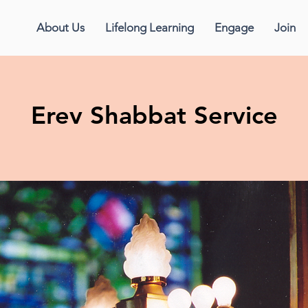
About Us
Lifelong Learning
Engage
Join
Erev Shabbat Service