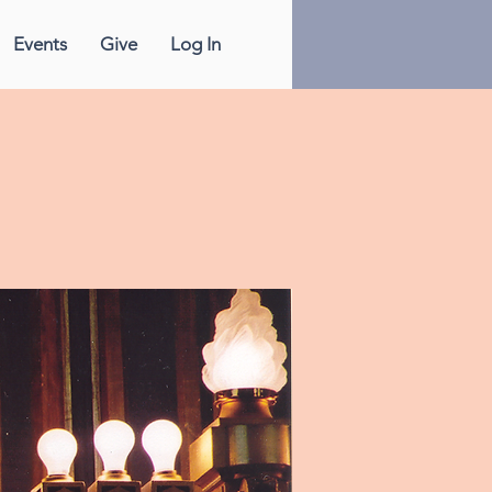
Events
Give
Log In