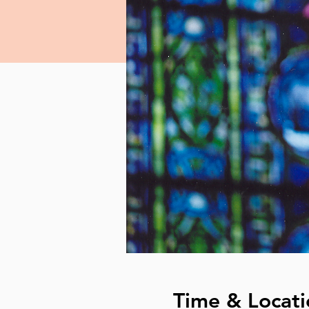
Time & Locati