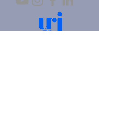
4905 Fifth Avenue |
Pittsburgh, PA 15213
412.621.6566
|
hello@beitkulanu.org