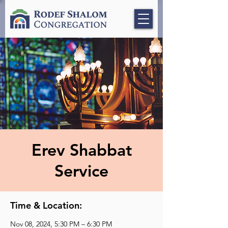
Erev Shabbat
Service
Time & Location:
Nov 08, 2024, 5:30 PM – 6:30 PM