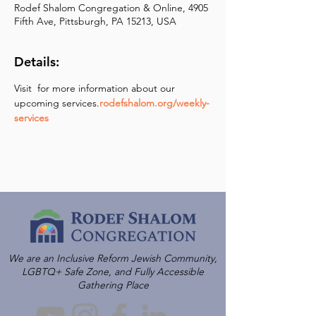
Rodef Shalom Congregation & Online, 4905
Fifth Ave, Pittsburgh, PA 15213, USA
Details:
Visit 
 for more information about our 
upcoming services.
rodefshalom.org/weekly-
services
We are an Inclusive Reform Jewish Community,
LGBTQ+ Safe Zone, and Fully Accessible
Gathering Place