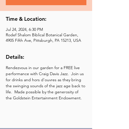
Time & Location:
Jul 24, 2024, 6:30 PM
Rodef Shalom Biblical Botanical Garden,
4905 Fifth Ave, Pittsburgh, PA 15213, USA
Details:
Rendezvous in our garden for a FREE live 
performance with Craig Davis Jazz.  Join us 
for drinks and hors d'ouvres as they bring 
the swinging sounds of the jazz age back to 
life.  Made possible by the generosity of 
the Goldstein Entertainment Endowment.