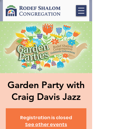
Garden Party with
Craig Davis Jazz
Registration is closed
See other events