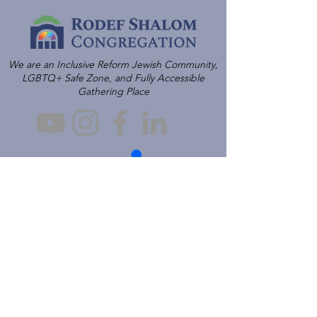
We are an Inclusive Reform Jewish Community,
LGBTQ+ Safe Zone, and Fully Accessible
Gathering Place