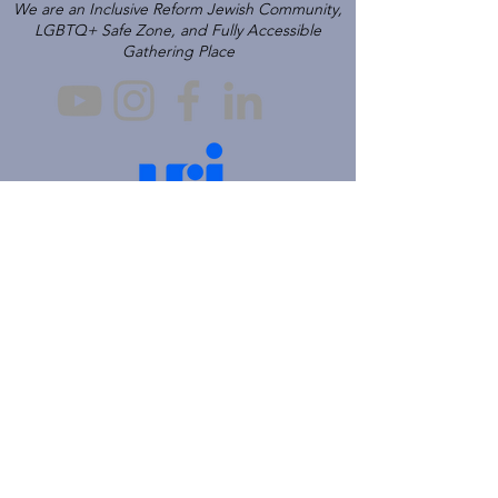
We are an Inclusive Reform Jewish Community,
LGBTQ+ Safe Zone, and Fully Accessible
Gathering Place