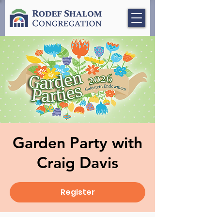
Garden Party with
Craig Davis
Register