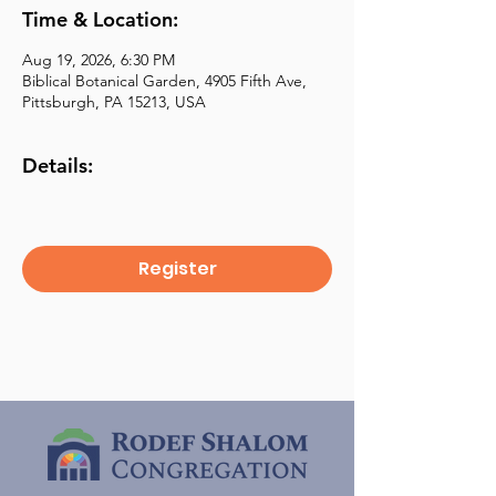
Time & Location:
Aug 19, 2026, 6:30 PM
Biblical Botanical Garden, 4905 Fifth Ave,
Pittsburgh, PA 15213, USA
Details:
Register