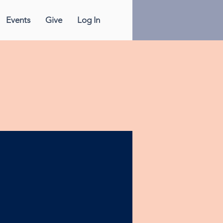
Events
Give
Log In