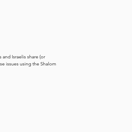
and Israelis share (or 
hese issues using the Shalom 