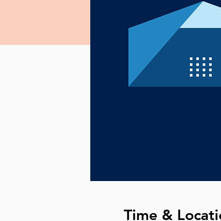
Time & Locati