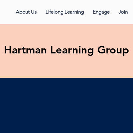
About Us
Lifelong Learning
Engage
Join
Hartman Learning Group