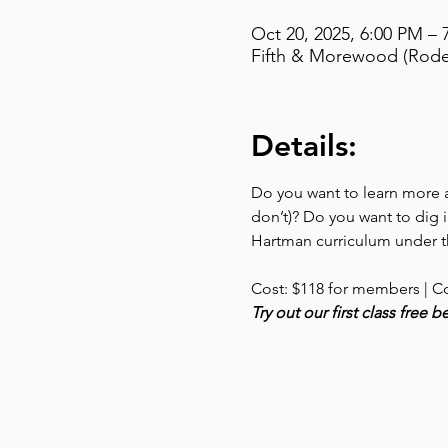
Oct 20, 2025, 6:00 PM – 
Fifth & Morewood (Rodef
Details:
Do you want to learn more ab
don’t)? Do you want to dig i
Hartman curriculum under th
Cost: $118 for members | C
Try out our first class free 