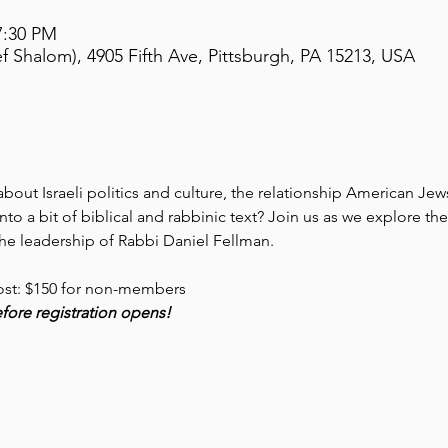
7:30 PM
 Shalom), 4905 Fifth Ave, Pittsburgh, PA 15213, USA
out Israeli politics and culture, the relationship American Jews 
nto a bit of biblical and rabbinic text? Join us as we explore t
e leadership of Rabbi Daniel Fellman. 
ost: $150 for non-members
before registration opens!