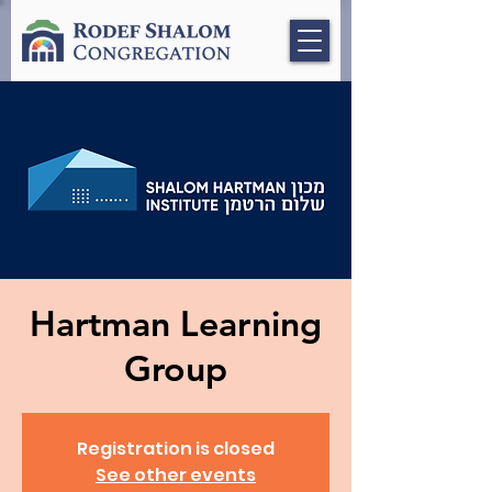
Hartman Learning
Group
Registration is closed
See other events