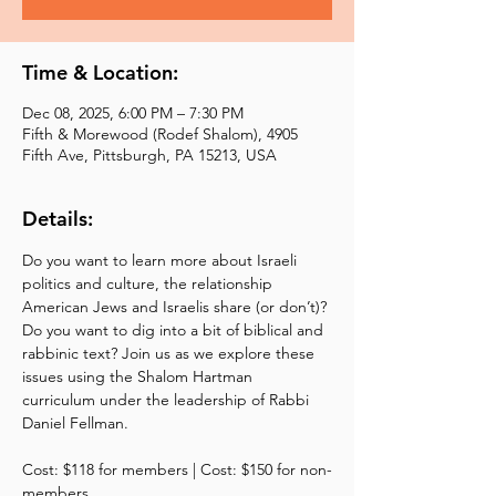
Time & Location:
Dec 08, 2025, 6:00 PM – 7:30 PM
Fifth & Morewood (Rodef Shalom), 4905
Fifth Ave, Pittsburgh, PA 15213, USA
Details:
Do you want to learn more about Israeli 
politics and culture, the relationship 
American Jews and Israelis share (or don’t)? 
Do you want to dig into a bit of biblical and 
rabbinic text? Join us as we explore these 
issues using the Shalom Hartman 
curriculum under the leadership of Rabbi 
Daniel Fellman. 
Cost: $118 for members | Cost: $150 for non-
members