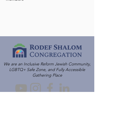
We are an Inclusive Reform Jewish Community,
LGBTQ+ Safe Zone, and Fully Accessible
Gathering Place