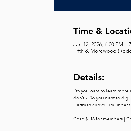
Time & Locati
Jan 12, 2026, 6:00 PM – 
Fifth & Morewood (Rodef
Details:
Do you want to learn more ab
don’t)? Do you want to dig i
Hartman curriculum under th
Cost: $118 for members | C