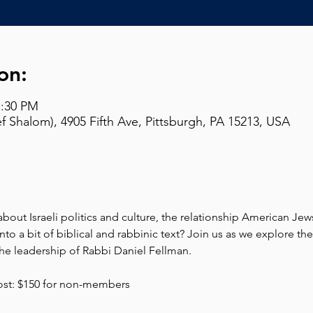
on:
7:30 PM
 Shalom), 4905 Fifth Ave, Pittsburgh, PA 15213, USA
out Israeli politics and culture, the relationship American Jews 
nto a bit of biblical and rabbinic text? Join us as we explore t
e leadership of Rabbi Daniel Fellman. 
ost: $150 for non-members