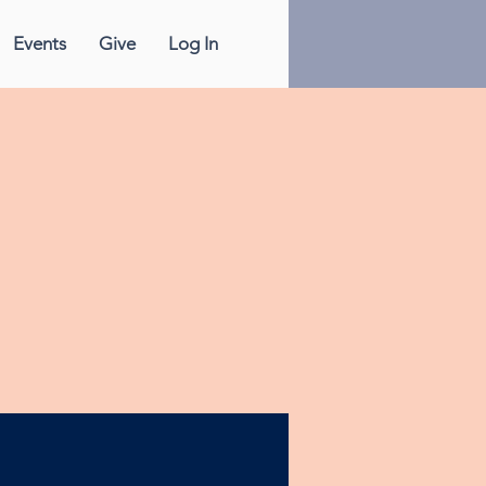
Events
Give
Log In