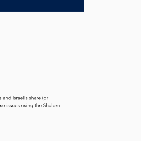
and Israelis share (or 
hese issues using the Shalom 