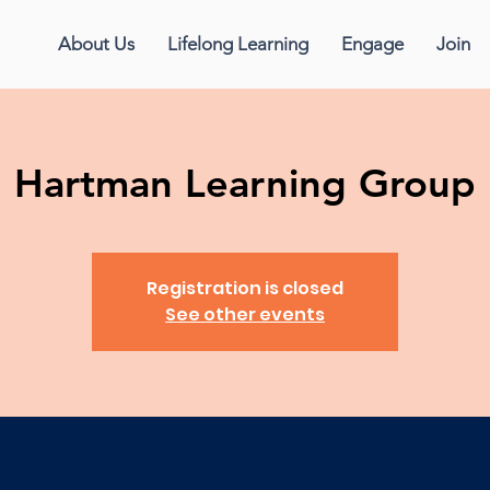
About Us
Lifelong Learning
Engage
Join
Hartman Learning Group
Registration is closed
See other events