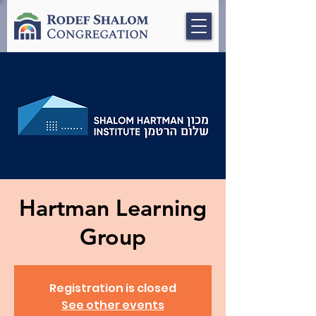
Hartman Learning
Group
Registration is closed
See other events