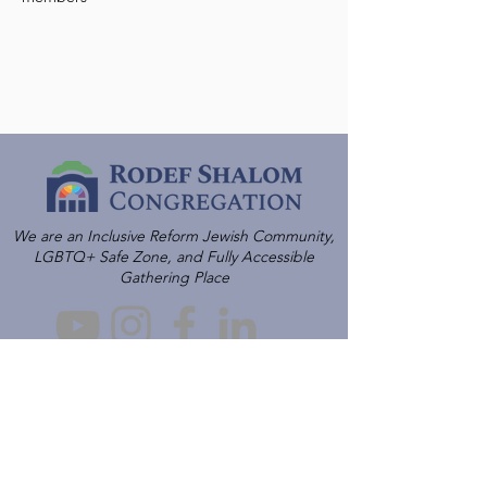
We are an Inclusive Reform Jewish Community,
LGBTQ+ Safe Zone, and Fully Accessible
Gathering Place