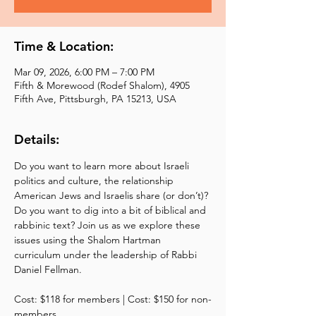
Time & Location:
Mar 09, 2026, 6:00 PM – 7:00 PM
Fifth & Morewood (Rodef Shalom), 4905
Fifth Ave, Pittsburgh, PA 15213, USA
Details:
Do you want to learn more about Israeli 
politics and culture, the relationship 
American Jews and Israelis share (or don’t)? 
Do you want to dig into a bit of biblical and 
rabbinic text? Join us as we explore these 
issues using the Shalom Hartman 
curriculum under the leadership of Rabbi 
Daniel Fellman. 
Cost: $118 for members | Cost: $150 for non-
members