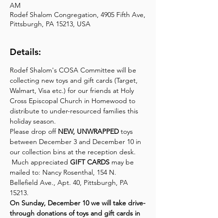
AM
Rodef Shalom Congregation, 4905 Fifth Ave,
Pittsburgh, PA 15213, USA
Details:
Rodef Shalom's COSA Committee will be 
collecting new toys and gift cards (Target, 
Walmart, Visa etc.) for our friends at Holy 
Cross Episcopal Church in Homewood to 
distribute to under-resourced families this 
holiday season.
Please drop off 
NEW, UNWRAPPED
 toys 
between December 3 and December 10 in 
our collection bins at the reception desk. 
 Much appreciated 
GIFT CARDS
 may be 
mailed to: Nancy Rosenthal, 154 N. 
Bellefield Ave., Apt. 40, Pittsburgh, PA 
15213.
On Sunday, December 10 we will take drive-
through donations of toys and gift cards in 