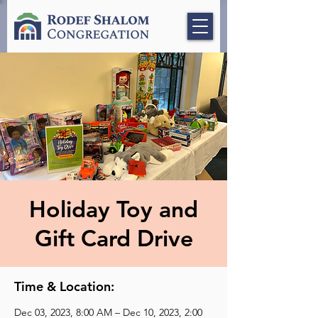
Holiday Toy and
Gift Card Drive
Time & Location:
Dec 03, 2023, 8:00 AM – Dec 10, 2023, 2:00