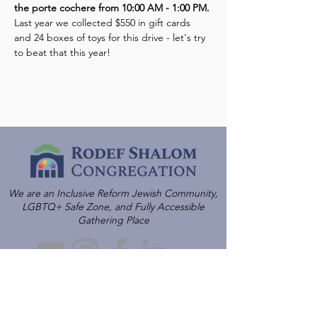
the porte cochere from 10:00 AM - 1:00 PM.
Last year we collected $550 in gift cards 
and 24 boxes of toys for this drive - let's try 
to beat that this year!
We are an Inclusive Reform Jewish Community,
LGBTQ+ Safe Zone, and Fully Accessible
Gathering Place