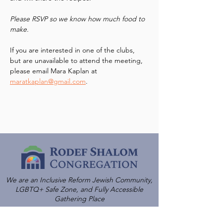
Please RSVP so we know how much food to 
make.  
If you are interested in one of the clubs, 
but are unavailable to attend the meeting, 
please email Mara Kaplan at 
maratkaplan@gmail.com
.
We are an Inclusive Reform Jewish Community,
LGBTQ+ Safe Zone, and Fully Accessible
Gathering Place