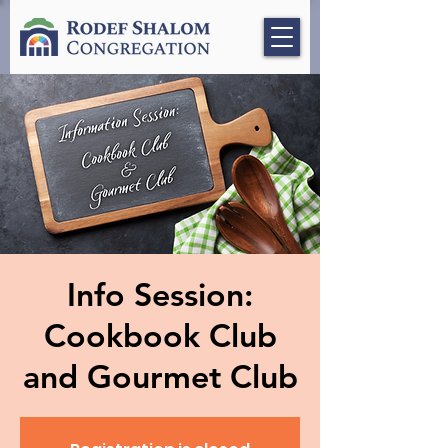
Info Session:
Cookbook Club
and Gourmet Club