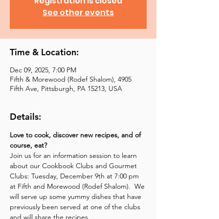
Registration is closed
See other events
Time & Location:
Dec 09, 2025, 7:00 PM
Fifth & Morewood (Rodef Shalom), 4905
Fifth Ave, Pittsburgh, PA 15213, USA
Details:
Love to cook, discover new recipes, and of 
course, eat?
Join us for an information session to learn 
about our Cookbook Clubs and Gourmet 
Clubs: Tuesday, December 9th at 7:00 pm 
at Fifth and Morewood (Rodef Shalom).  We 
will serve up some yummy dishes that have 
previously been served at one of the clubs 
and will share the recipes.  