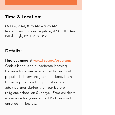
Time & Location:
Oct 06, 2024, 8:25 AM – 9:25 AM
Rodef Shalom Congregation, 4905 Fifth Ave,
Pittsburgh, PA 15213, USA
Details:
Find out more at 
www.jjep.org/programs
.
Grab a bagel and experience learning 
Hebrew together as a family! In our most 
popular Hebrew program, students learn 
Hebrew prayers with a parent or other 
adult partner during the hour before 
religious school on Sundays.  Free childcare 
is available for younger J-JEP siblings not 
enrolled in Hebrew.