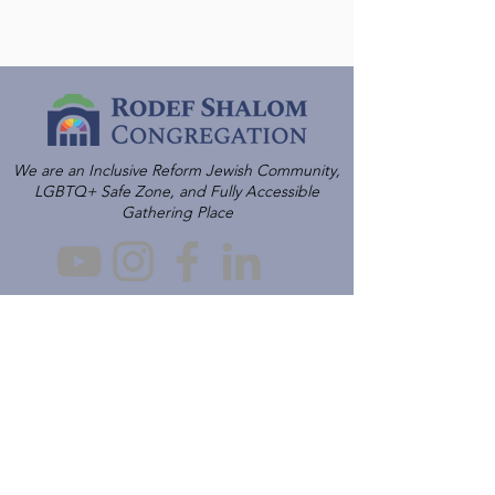
We are an Inclusive Reform Jewish Community,
LGBTQ+ Safe Zone, and Fully Accessible
Gathering Place