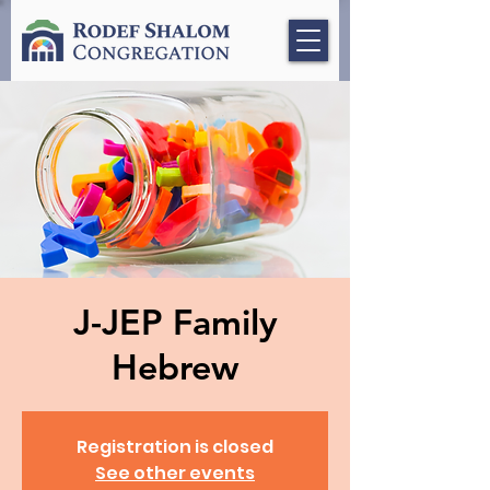
J-JEP Family
Hebrew
Registration is closed
See other events