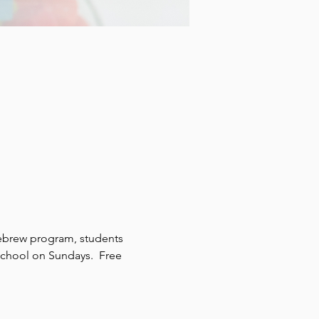
ebrew program, students 
school on Sundays.  Free 