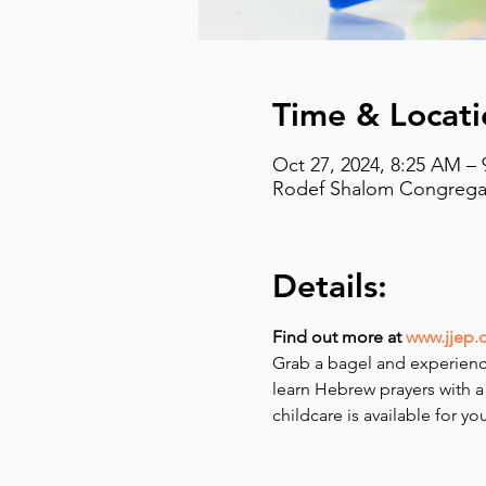
Time & Locati
Oct 27, 2024, 8:25 AM –
Rodef Shalom Congregati
Details:
Find out more at 
www.jjep.
Grab a bagel and experienc
learn Hebrew prayers with a
childcare is available for y