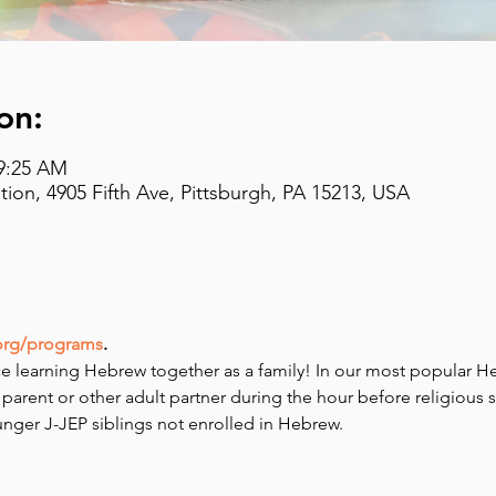
on:
 9:25 AM
on, 4905 Fifth Ave, Pittsburgh, PA 15213, USA
org/programs
.
e learning Hebrew together as a family! In our most popular H
 parent or other adult partner during the hour before religious 
ounger J-JEP siblings not enrolled in Hebrew.