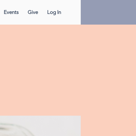
Events
Give
Log In