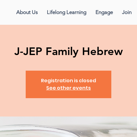
About Us
Lifelong Learning
Engage
Join
J-JEP Family Hebrew
Registration is closed
See other events