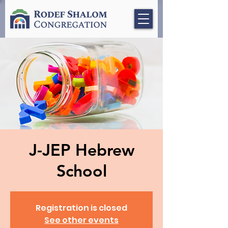
J-JEP Hebrew
School
Registration is closed
See other events