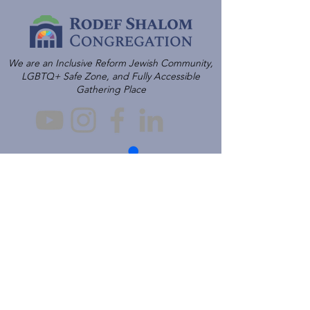
We are an Inclusive Reform Jewish Community,
LGBTQ+ Safe Zone, and Fully Accessible
Gathering Place