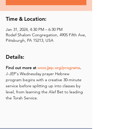
Time & Location:
Jan 31, 2024, 4:30 PM – 6:30 PM
Rodef Shalom Congregation, 4905 Fifth Ave,
Pittsburgh, PA 15213, USA
Details:
Find out more at 
www.jjep.org/programs
.
J-JEP's Wednesday prayer Hebrew 
program begins with a creative 30-minute 
service before splitting up into classes by 
level, from learning the Alef Bet to leading 
the Torah Service.  ​