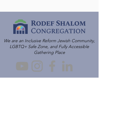
We are an Inclusive Reform Jewish Community,
LGBTQ+ Safe Zone, and Fully Accessible
Gathering Place