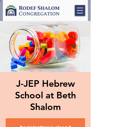
J-JEP Hebrew
School at Beth
Shalom