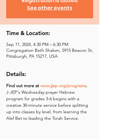
Registration is closed
See other events
Time & Location:
Sep 11, 2024, 4:30 PM – 6:30 PM
Congregation Beth Shalom, 5915 Beacon St,
Pittsburgh, PA 15217, USA
Details:
Find out more at 
www.jjep.org/programs
.
J-JEP's Wednesday prayer Hebrew 
program for grades 3-6 begins with a 
creative 30-minute service before splitting 
up into classes by level, from learning the 
Alef Bet to leading the Torah Service.  ​