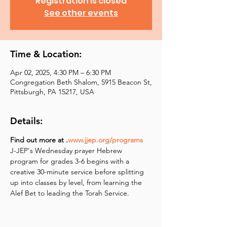
Registration is closed
See other events
Time & Location:
Apr 02, 2025, 4:30 PM – 6:30 PM
Congregation Beth Shalom, 5915 Beacon St,
Pittsburgh, PA 15217, USA
Details:
Find out more at 
.
www.jjep.org/programs
J-JEP's Wednesday prayer Hebrew 
program for grades 3-6 begins with a 
creative 30-minute service before splitting 
up into classes by level, from learning the 
Alef Bet to leading the Torah Service.  ​