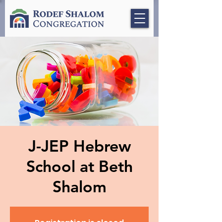
J-JEP Hebrew
School at Beth
Shalom