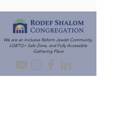
We are an Inclusive Reform Jewish Community,
LGBTQ+ Safe Zone, and Fully Accessible
Gathering Place