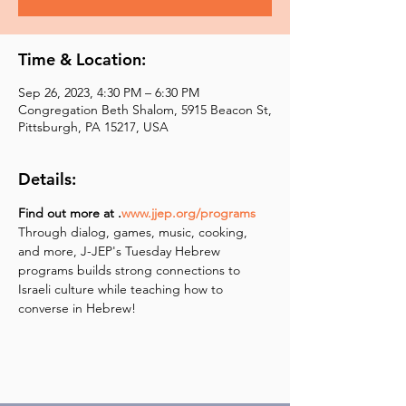
Time & Location:
Sep 26, 2023, 4:30 PM – 6:30 PM
Congregation Beth Shalom, 5915 Beacon St,
Pittsburgh, PA 15217, USA
Details:
Find out more at 
.
www.jjep.org/programs
Through dialog, games, music, cooking, 
and more, J-JEP's Tuesday Hebrew 
programs builds strong connections to 
Israeli culture while teaching how to 
converse in Hebrew!