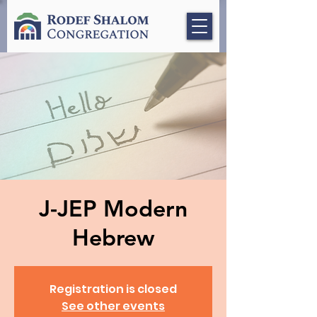
J-JEP Modern
Hebrew
Registration is closed
See other events