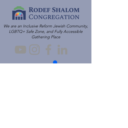
We are an Inclusive Reform Jewish Community,
LGBTQ+ Safe Zone, and Fully Accessible
Gathering Place