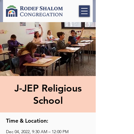
J-JEP Religious
School
Time & Location:
Dec 04, 2022, 9:30 AM – 12:00 PM