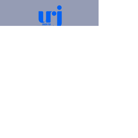
4905 Fifth Avenue |
Pittsburgh, PA 15213
412.621.6566
|
hello@beitkulanu.org
© 2026 Rodef Shalom Congregation