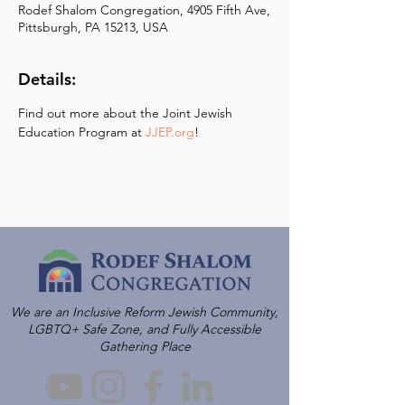
Rodef Shalom Congregation, 4905 Fifth Ave,
Pittsburgh, PA 15213, USA
Details:
Find out more about the Joint Jewish 
Education Program at 
JJEP.org
!
We are an Inclusive Reform Jewish Community,
LGBTQ+ Safe Zone, and Fully Accessible
Gathering Place