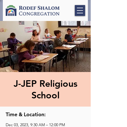
J-JEP Religious
School
Time & Location:
Dec 03, 2023, 9:30 AM – 12:00 PM