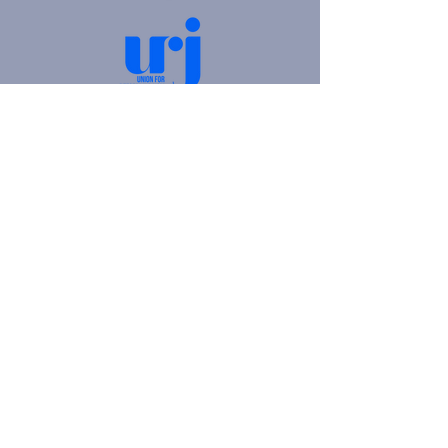
4905 Fifth Avenue |
Pittsburgh, PA 15213
412.621.6566
|
hello@beitkulanu.org
© 2026 Rodef Shalom Congregation