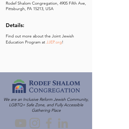
Rodef Shalom Congregation, 4905 Fifth Ave,
Pittsburgh, PA 15213, USA
Details:
Find out more about the Joint Jewish 
Education Program at 
JJEP.org
!
We are an Inclusive Reform Jewish Community,
LGBTQ+ Safe Zone, and Fully Accessible
Gathering Place