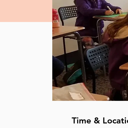
Time & Locati