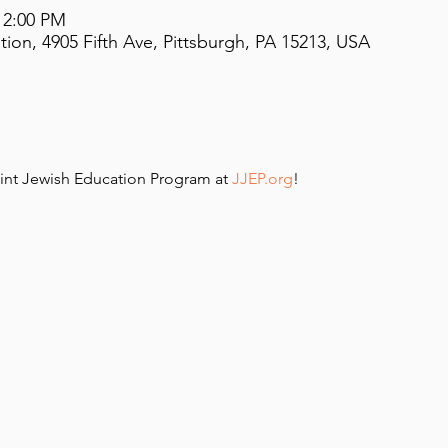
12:00 PM
on, 4905 Fifth Ave, Pittsburgh, PA 15213, USA
int Jewish Education Program at 
JJEP.org
!