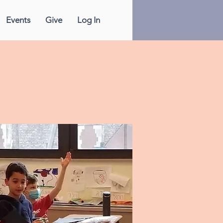
Events
Give
Log In