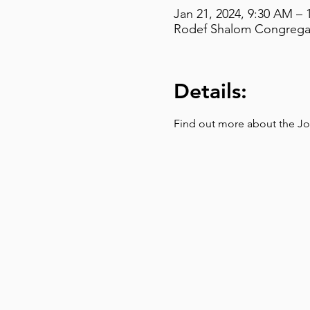
Jan 21, 2024, 9:30 AM – 
Rodef Shalom Congregati
Details:
Find out more about the Jo