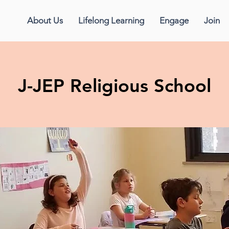
About Us
Lifelong Learning
Engage
Join
J-JEP Religious School