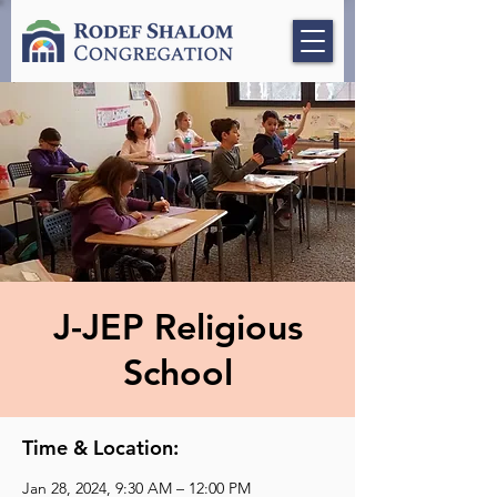
J-JEP Religious
School
Time & Location:
Jan 28, 2024, 9:30 AM – 12:00 PM