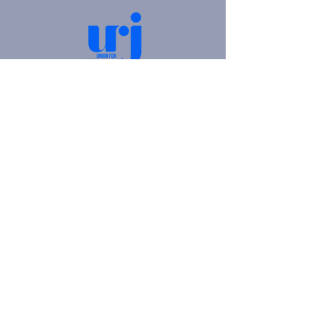
4905 Fifth Avenue |
Pittsburgh, PA 15213
412.621.6566
|
hello@beitkulanu.org
© 2026 Rodef Shalom Congregation