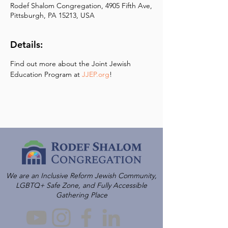
Rodef Shalom Congregation, 4905 Fifth Ave,
Pittsburgh, PA 15213, USA
Details:
Find out more about the Joint Jewish 
Education Program at 
JJEP.org
!
We are an Inclusive Reform Jewish Community,
LGBTQ+ Safe Zone, and Fully Accessible
Gathering Place