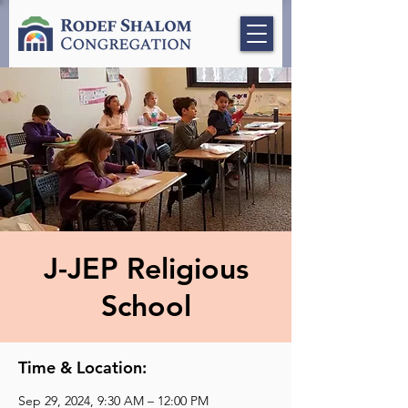
J-JEP Religious
School
Time & Location:
Sep 29, 2024, 9:30 AM – 12:00 PM