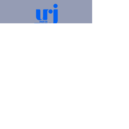
4905 Fifth Avenue |
Pittsburgh, PA 15213
412.621.6566
|
hello@beitkulanu.org
© 2026 Rodef Shalom Congregation