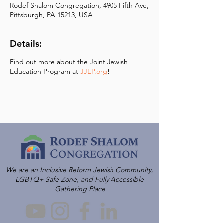
Rodef Shalom Congregation, 4905 Fifth Ave,
Pittsburgh, PA 15213, USA
Details:
Find out more about the Joint Jewish
Education Program at
JJEP.org
!
We are an Inclusive Reform Jewish Community,
LGBTQ+ Safe Zone, and Fully Accessible
Gathering Place