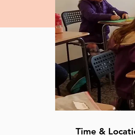
Time & Locati