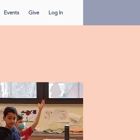
Events
Give
Log In