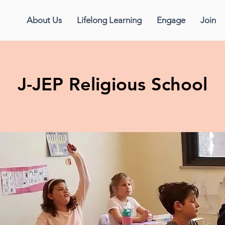
About Us
Lifelong Learning
Engage
Join
J-JEP Religious School