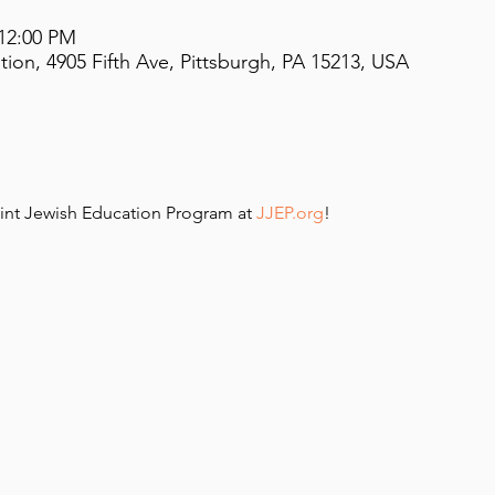
 12:00 PM
on, 4905 Fifth Ave, Pittsburgh, PA 15213, USA
int Jewish Education Program at 
JJEP.org
!