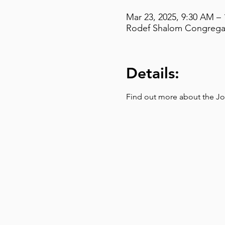
Mar 23, 2025, 9:30 AM –
Rodef Shalom Congregati
Details:
Find out more about the Jo