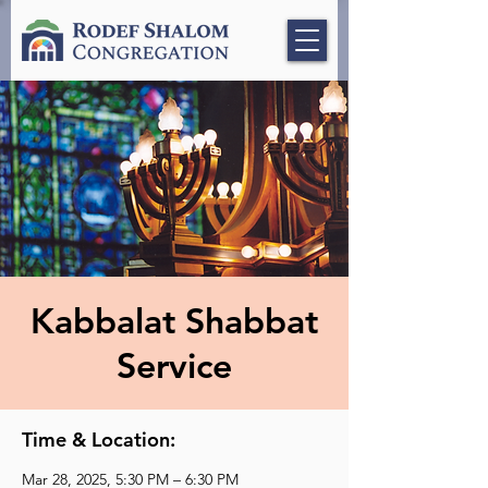
Kabbalat Shabbat
Service
Time & Location:
Mar 28, 2025, 5:30 PM – 6:30 PM