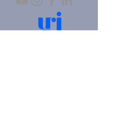
4905 Fifth Avenue |
Pittsburgh, PA 15213
412.621.6566
|
hello@beitkulanu.org