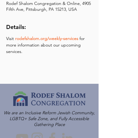
Rodef Shalom Congregation & Online, 4905
Fifth Ave, Pittsburgh, PA 15213, USA
Details:
Visit 
rodefshalom.org/weekly-services
 for 
more information about our upcoming 
services.
We are an Inclusive Reform Jewish Community,
LGBTQ+ Safe Zone, and Fully Accessible
Gathering Place