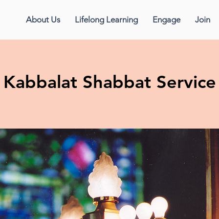
About Us
Lifelong Learning
Engage
Join
Kabbalat Shabbat Service