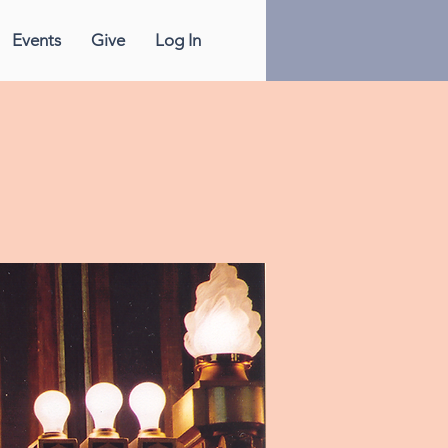
Events
Give
Log In