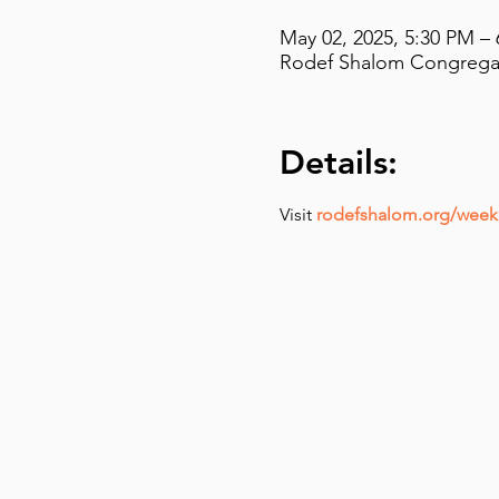
May 02, 2025, 5:30 PM –
Rodef Shalom Congregati
Details:
Visit 
rodefshalom.org/weekl