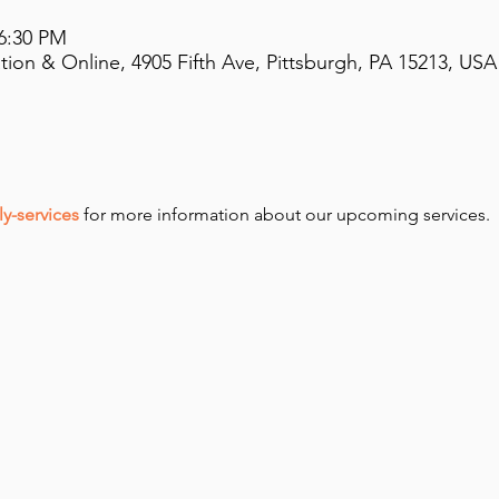
 6:30 PM
on & Online, 4905 Fifth Ave, Pittsburgh, PA 15213, USA
y-services
 for more information about our upcoming services.