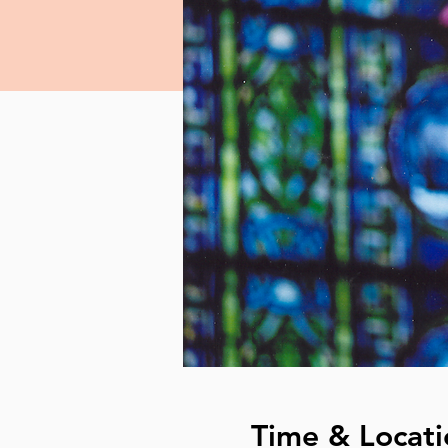
Time & Locati