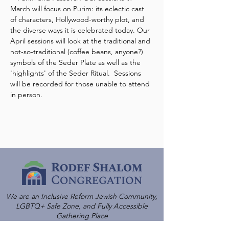
March will focus on Purim: its eclectic cast 
of characters, Hollywood-worthy plot, and 
the diverse ways it is celebrated today. Our 
April sessions will look at the traditional and 
not-so-traditional (coffee beans, anyone?) 
symbols of the Seder Plate as well as the 
'highlights' of the Seder Ritual.  Sessions 
will be recorded for those unable to attend 
in person.
We are an Inclusive Reform Jewish Community,
LGBTQ+ Safe Zone, and Fully Accessible
Gathering Place