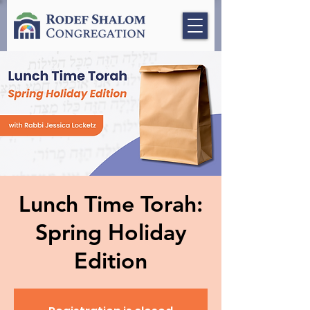
Lunch Time Torah:
Spring Holiday
Edition