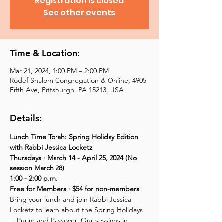
Registration is closed
See other events
Time & Location:
Mar 21, 2024, 1:00 PM – 2:00 PM
Rodef Shalom Congregation & Online, 4905
Fifth Ave, Pittsburgh, PA 15213, USA
Details:
Lunch Time Torah: Spring Holiday Edition 
with Rabbi Jessica Locketz
Thursdays · March 14 - April 25, 2024 (No 
session March 28)
1:00 - 2:00 p.m.
Free for Members · $54 for non-members
Bring your lunch and join Rabbi Jessica 
Locketz to learn about the Spring Holidays
—Purim and Passover. Our sessions in 