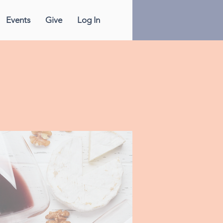
Events
Give
Log In