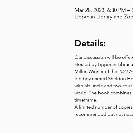
Mar 28, 2023, 6:30 PM – 
Lippman Library and Zoo
Details:
Our discussion will be offe
Hosted by Lippman Librarian
Miller. Winner of the 2022 A
old boy named Sheldon Horow
with his uncle and two cousi
world. The book combines a
timeframe.
A limited number of copies 
recommended but not neces