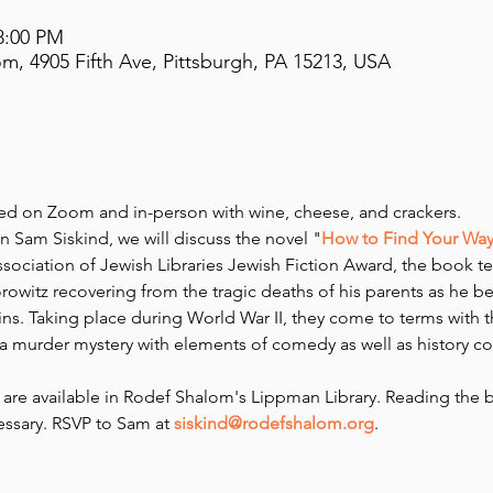
8:00 PM
m, 4905 Fifth Ave, Pittsburgh, PA 15213, USA
red on Zoom and in-person with wine, cheese, and crackers.
 Sam Siskind, we will discuss the novel "
How to Find Your Way 
ssociation of Jewish Libraries Jewish Fiction Award, the book tell
itz recovering from the tragic deaths of his parents as he beg
ns. Taking place during World War II, they come to terms with th
 murder mystery with elements of comedy as well as history c
are available in Rodef Shalom's Lippman Library. Reading the 
sary. RSVP to Sam at 
siskind@rodefshalom.org
.