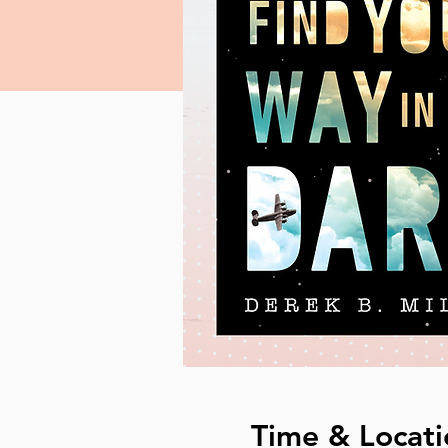
Time & Locati