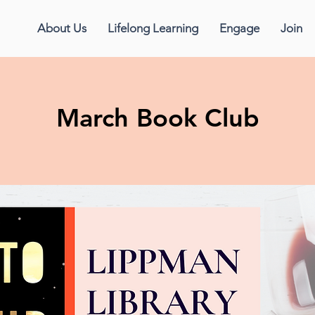
About Us
Lifelong Learning
Engage
Join
March Book Club