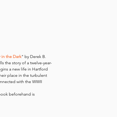
in the Dark
" by Derek B. 
s the story of a twelve-year-
ins a new life in Hartford 
eir place in the turbulent 
onnected with the WWII 
book beforehand is 