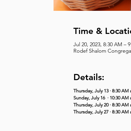
Time & Locati
Jul 20, 2023, 8:30 AM – 
Rodef Shalom Congregati
Details:
Thursday, July 13 · 8:30 A
Sunday, July 16  · 10:30 AM
Thursday, July 20 · 8:30 A
Thursday, July 27 · 8:30 A