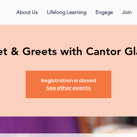
About Us
Lifelong Learning
Engage
Join
t & Greets with Cantor Gl
Registration is closed
See other events