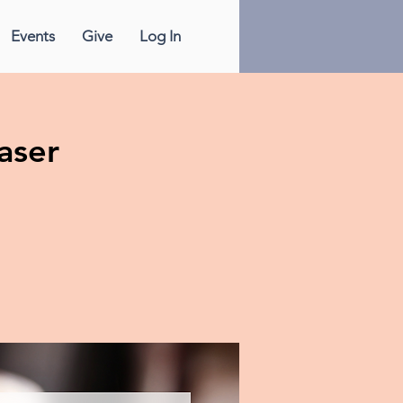
Events
Give
Log In
aser