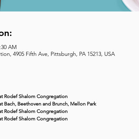
on:
9:30 AM
on, 4905 Fifth Ave, Pittsburgh, PA 15213, USA
M at Rodef Shalom Congregation
 at Bach, Beethoven and Brunch, Mellon Park
M at Rodef Shalom Congregation
M at Rodef Shalom Congregation