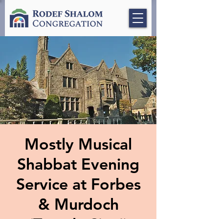
Mostly Musical
Shabbat Evening
Service at Forbes
& Murdoch