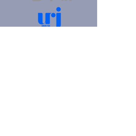
4905 Fifth Avenue |
Pittsburgh, PA 15213
412.621.6566
|
hello@beitkulanu.org