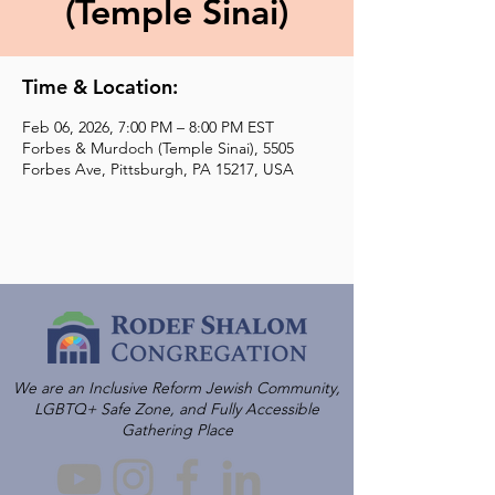
(Temple Sinai)
Time & Location:
Feb 06, 2026, 7:00 PM – 8:00 PM EST
Forbes & Murdoch (Temple Sinai), 5505
Forbes Ave, Pittsburgh, PA 15217, USA
We are an Inclusive Reform Jewish Community,
LGBTQ+ Safe Zone, and Fully Accessible
Gathering Place