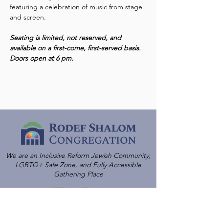
featuring a celebration of music from stage 
and screen.  
Seating is limited, not reserved, and 
available on a first-come, first-served basis. 
Doors open at 6 pm.
We are an Inclusive Reform Jewish Community,
LGBTQ+ Safe Zone, and Fully Accessible
Gathering Place