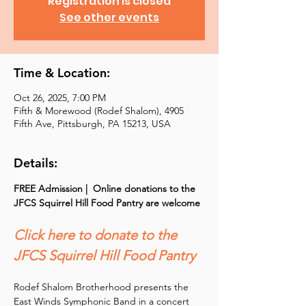
Registration is closed
See other events
Time & Location:
Oct 26, 2025, 7:00 PM
Fifth & Morewood (Rodef Shalom), 4905
Fifth Ave, Pittsburgh, PA 15213, USA
Details:
FREE Admission |  Online donations to the 
JFCS Squirrel Hill Food Pantry are welcome
Click here to donate to the 
JFCS Squirrel Hill Food Pantry
Rodef Shalom Brotherhood presents the 
East Winds Symphonic Band in a concert 