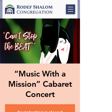
“Music With a
Mission” Cabaret
Concert